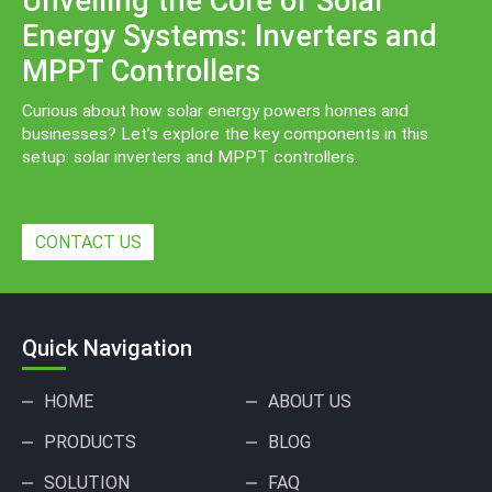
Unveiling the Core of Solar
Energy Systems: Inverters and
MPPT Controllers
Curious about how solar energy powers homes and
businesses? Let’s explore the key components in this
setup: solar inverters and MPPT controllers.
CONTACT US
Quick Navigation
HOME
ABOUT US
PRODUCTS
BLOG
SOLUTION
FAQ