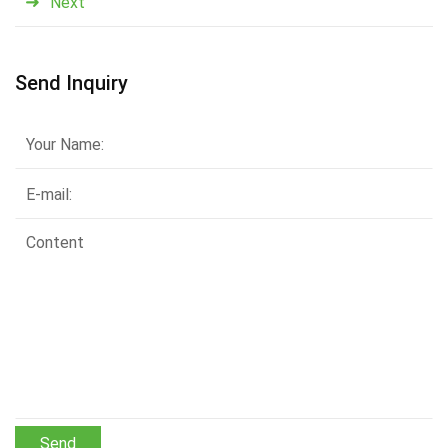
Next
Send Inquiry
Send