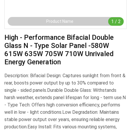
1
/
2
Product Name
High - Performance Bifacial Double
Glass N - Type Solar Panel -580W
615W 635W 705W 710W Unrivaled
Energy Generation
Description: Bifacial Design: Captures sunlight from front &
rear, boosts power output by up to 30% compared to
single - sided panels.​Durable Double Glass: Withstands
harsh weather, extends panel lifespan for long - term use.​N
- Type Tech: Offers high conversion efficiency, performs
well in low - light conditions.​Low Degradation: Maintains
stable power output over years, ensuring reliable energy
production.​Easy Install: Fits various mounting systems,