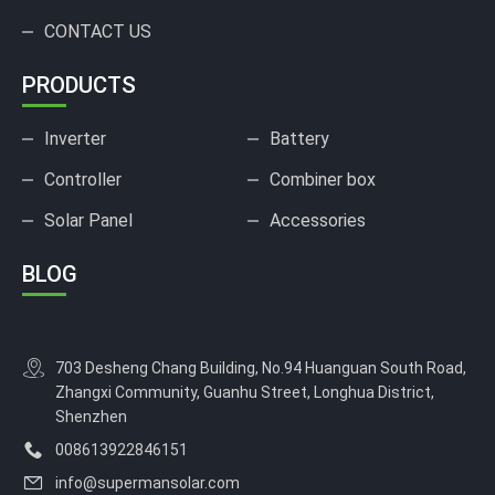
CONTACT US
PRODUCTS
Inverter
Battery
Controller
Combiner box
Solar Panel
Accessories
BLOG
703 Desheng Chang Building, No.94 Huanguan South Road,
Zhangxi Community, Guanhu Street, Longhua District,
Shenzhen
008613922846151
info@supermansolar.com