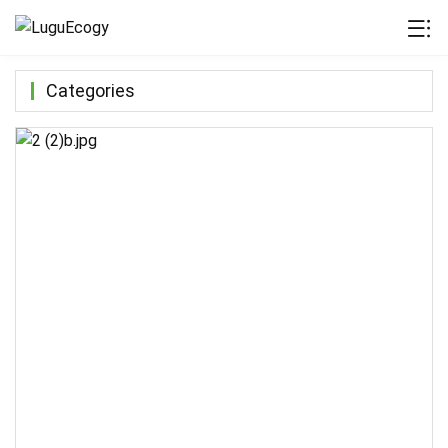
Categories