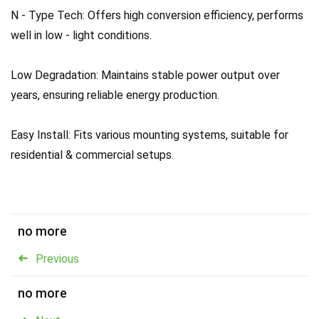
N - Type Tech: Offers high conversion efficiency, performs
well in low - light conditions.
Low Degradation: Maintains stable power output over
years, ensuring reliable energy production.
Easy Install: Fits various mounting systems, suitable for
residential & commercial setups.
no more
Previous
no more