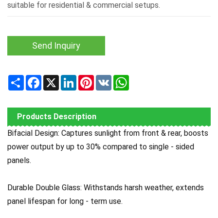
suitable for residential & commercial setups.
Send Inquiry
Share
Facebook
X
LinkedIn
Pinterest
VK
WhatsApp
Products Description
Bifacial Design: Captures sunlight from front & rear, boosts
power output by up to 30% compared to single - sided
panels.
Durable Double Glass: Withstands harsh weather, extends
panel lifespan for long - term use.