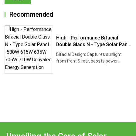
Recommended
High - Performance Bifacial
Double Glass N - Type Solar Panel
-580W 615W 635W 705W 710W
Bifacial Design: Captures sunlight
Unrivaled Energy Generation
from front & rear, boosts power
output by up ···